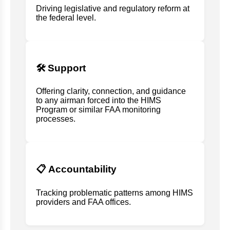
Driving legislative and regulatory reform at
the federal level.
🛠️ Support
Offering clarity, connection, and guidance
to any airman forced into the HIMS
Program or similar FAA monitoring
processes.
📋 Accountability
Tracking problematic patterns among HIMS
providers and FAA offices.