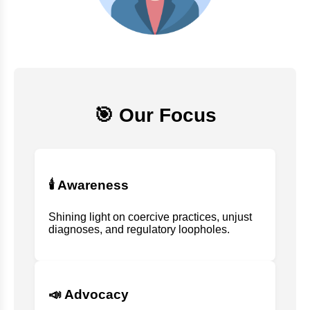
🎯 Our Focus
🕯️ Awareness
Shining light on coercive practices, unjust
diagnoses, and regulatory loopholes.
📣 Advocacy