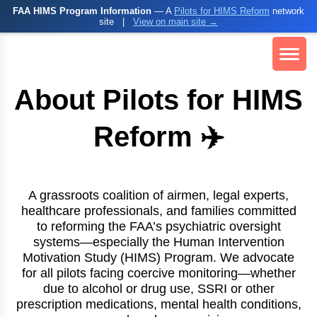
FAA HIMS Program Information
— A
Pilots for HIMS Reform
network
site
|
View on main site →
About Pilots for HIMS
Reform ✈️
A grassroots coalition of airmen, legal experts,
healthcare professionals, and families committed
to reforming the FAA’s psychiatric oversight
systems—especially the Human Intervention
Motivation Study (HIMS) Program. We advocate
for all pilots facing coercive monitoring—whether
due to alcohol or drug use, SSRI or other
prescription medications, mental health conditions,