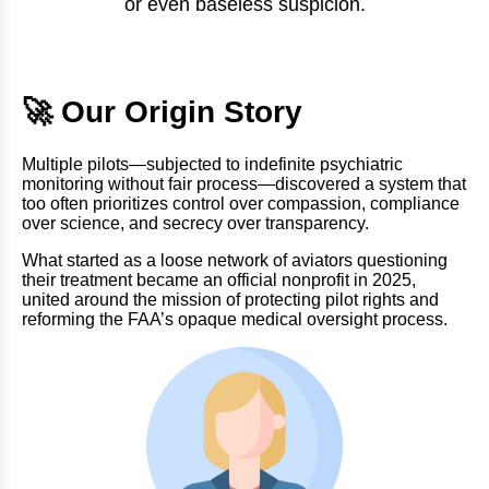
or even baseless suspicion.
🚀 Our Origin Story
Multiple pilots—subjected to indefinite psychiatric
monitoring without fair process—discovered a system that
too often prioritizes control over compassion, compliance
over science, and secrecy over transparency.
What started as a loose network of aviators questioning
their treatment became an official nonprofit in 2025,
united around the mission of protecting pilot rights and
reforming the FAA’s opaque medical oversight process.