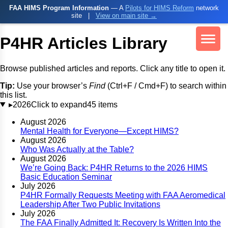
FAA HIMS Program Information
— A
Pilots for HIMS Reform
network
site
|
View on main site →
P4HR Articles Library
Browse published articles and reports. Click any title to open it.
Tip:
Use your browser’s
Find
(Ctrl+F / Cmd+F) to search within
this list.
▸
2026
Click to expand
45 items
August 2026
Mental Health for Everyone—Except HIMS?
August 2026
Who Was Actually at the Table?
August 2026
We’re Going Back: P4HR Returns to the 2026 HIMS
Basic Education Seminar
July 2026
P4HR Formally Requests Meeting with FAA Aeromedical
Leadership After Two Public Invitations
July 2026
The FAA Finally Admitted It: Recovery Is Written Into the