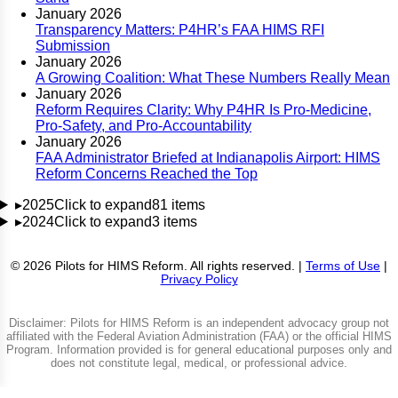
January 2026
Transparency Matters: P4HR’s FAA HIMS RFI
Submission
January 2026
A Growing Coalition: What These Numbers Really Mean
January 2026
Reform Requires Clarity: Why P4HR Is Pro-Medicine,
Pro-Safety, and Pro-Accountability
January 2026
FAA Administrator Briefed at Indianapolis Airport: HIMS
Reform Concerns Reached the Top
▸
2025
Click to expand
81 items
▸
2024
Click to expand
3 items
© 2026 Pilots for HIMS Reform. All rights reserved. |
Terms of Use
|
Privacy Policy
Disclaimer: Pilots for HIMS Reform is an independent advocacy group not
affiliated with the Federal Aviation Administration (FAA) or the official HIMS
Program. Information provided is for general educational purposes only and
does not constitute legal, medical, or professional advice.