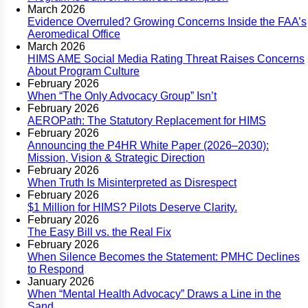
March 2026
Evidence Overruled? Growing Concerns Inside the FAA’s
Aeromedical Office
March 2026
HIMS AME Social Media Rating Threat Raises Concerns
About Program Culture
February 2026
When “The Only Advocacy Group” Isn’t
February 2026
AEROPath: The Statutory Replacement for HIMS
February 2026
Announcing the P4HR White Paper (2026–2030):
Mission, Vision & Strategic Direction
February 2026
When Truth Is Misinterpreted as Disrespect
February 2026
$1 Million for HIMS? Pilots Deserve Clarity.
February 2026
The Easy Bill vs. the Real Fix
February 2026
When Silence Becomes the Statement: PMHC Declines
to Respond
January 2026
When “Mental Health Advocacy” Draws a Line in the
Sand