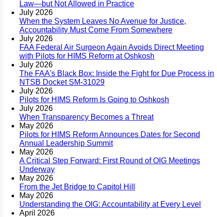
Law—but Not Allowed in Practice
July 2026
When the System Leaves No Avenue for Justice,
Accountability Must Come From Somewhere
July 2026
FAA Federal Air Surgeon Again Avoids Direct Meeting
with Pilots for HIMS Reform at Oshkosh
July 2026
The FAA's Black Box: Inside the Fight for Due Process in
NTSB Docket SM-31029
July 2026
Pilots for HIMS Reform Is Going to Oshkosh
July 2026
When Transparency Becomes a Threat
May 2026
Pilots for HIMS Reform Announces Dates for Second
Annual Leadership Summit
May 2026
A Critical Step Forward: First Round of OIG Meetings
Underway
May 2026
From the Jet Bridge to Capitol Hill
May 2026
Understanding the OIG: Accountability at Every Level
April 2026