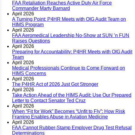
FAA Retaliation Reaches Active Duty Air Force
Commander Marty Barnard
April 2026
A Turning Point: P4HR Meets with OIG Audit Team on
HIMS Program
April 2026
FAA Aeromedical Leadership No-Show at SUN ’n FUN
Raises Questions
April 2026
Preparing for Accountability: P4HR Meets with OIG Audit
Team
April 2026
Medical Professionals Continue to Come Forward on
HIMS Concerns
April 2026
The P4HR Act of 2026 Just Got Stronger
April 2026
Take Action Ahead of the HIMS Audit: Use Our Prepared
Letter to Contact Senator Ted Cruz
April 2026
When “Fit for Work” Becomes “Unfit to Fly”: How Risk
Framing Enables Abuse in Aviation Medicine
April 2026
FAA Cannot Rubber-Stamp Employer Drug Test Refusal
Determinations