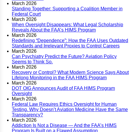
March 2026
Standing Together: Supporting a Coalition Member in
Federal Court
March 2026
When Oversight Disappears: What Legal Scholarship
Reveals About the FAA’s HIMS Program
March 2026
Redefining “Dependence”: How the FAA Uses Outdated
Standards and Irrelevant Proxies to Control Careers
March 2026
Can Psychiatry Predict the Future? Aviation Policy
Seems to Think So.
March 2026
Recovery or Control? What Modern Science Says About
Lifelong Monitoring in the FAA HIMS Program
March 2026
DOT OIG Announces Audit of FAA HIMS Program
Oversight
March 2026
Federal Law Requires Ethics Oversight for Human
Testing. Why Doesn’t Aviation Medicine Have the Same
Transparency?
March 2026
Addiction Is Not a Disease — And the FAA’s HIMS
Program Is Built on a Flawed Assumption