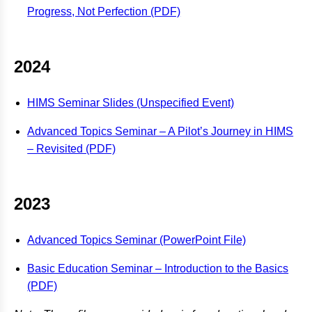
Progress, Not Perfection (PDF)
2024
HIMS Seminar Slides (Unspecified Event)
Advanced Topics Seminar – A Pilot’s Journey in HIMS
– Revisited (PDF)
2023
Advanced Topics Seminar (PowerPoint File)
Basic Education Seminar – Introduction to the Basics
(PDF)