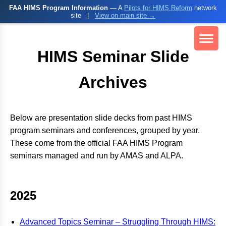
FAA HIMS Program Information
— A
Pilots for HIMS Reform
network
site
|
View on main site →
HIMS Seminar Slide
Archives
Below are presentation slide decks from past HIMS
program seminars and conferences, grouped by year.
These come from the official FAA HIMS Program
seminars managed and run by AMAS and ALPA.
2025
Advanced Topics Seminar – Struggling Through HIMS: