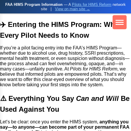
FAA HIMS Program Information
— A
Pilots for HIMS Reform
network
site
|
View on main site →
✈️ Entering the HIMS Program: What
Every Pilot Needs to Know
If you’re a pilot facing entry into the FAA’s HIMS Program—
whether due to alcohol use, drug history, SSRI prescriptions,
mental health treatment, or even suspicion without diagnosis—
the process ahead can feel overwhelming, opaque, and—in
many cases—unfairly punitive. At
Pilots for HIMS Reform
, we
believe that informed pilots are empowered pilots. That’s why
we want to offer this clear-eyed overview of what you should
know before taking your first steps into the system.
⚠️ Everything You Say
Can and Will
Be
Used Against You
Let’s be clear: once you enter the HIMS system,
anything you
say—to anyone—can become part of your permanent FAA