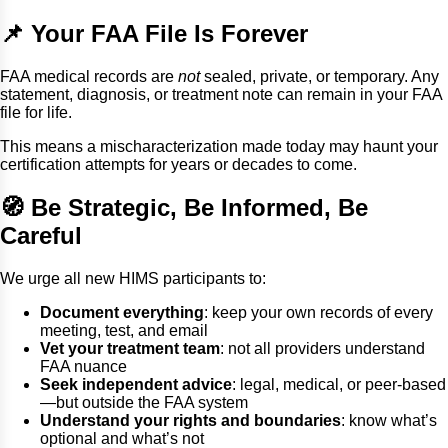
📌 Your FAA File Is Forever
FAA medical records are
not
sealed, private, or temporary. Any
statement, diagnosis, or treatment note can remain in your FAA
file for life.
This means a mischaracterization made today may haunt your
certification attempts for years or decades to come.
🧭 Be Strategic, Be Informed, Be
Careful
We urge all new HIMS participants to:
Document everything
: keep your own records of every
meeting, test, and email
Vet your treatment team
: not all providers understand
FAA nuance
Seek independent advice
: legal, medical, or peer-based
—but outside the FAA system
Understand your rights and boundaries
: know what’s
optional and what’s not