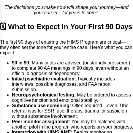
The decisions you make now will shape your journey—and
your career—for years to come.
🗓 What to Expect in Your First 90 Days
The first 90 days of entering the HIMS Program are critical—
they often set the tone for your entire case. Here's what you can
expect:
90 in 90:
Many pilots are advised (or strongly pressured)
to complete 90 AA meetings in 90 days, even without an
official diagnosis of dependency.
Initial psychiatric evaluation:
Typically includes
interviews, possible diagnoses, and FAA report
submission.
Neuropsychological testing:
May be ordered to assess
cognitive function and emotional stability.
Substance use screening:
Often required—even if the
referral was for SSRI use, therapy, trauma, or suspicion
without substance involvement.
Peer monitor assignment:
You may be matched with
another pilot in the program who reports on your progress.
Interaction with HIMS AME:
Begins monitoring,