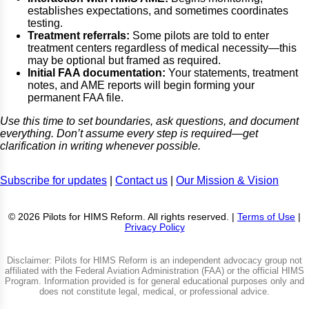
establishes expectations, and sometimes coordinates
testing.
Treatment referrals:
Some pilots are told to enter
treatment centers regardless of medical necessity—this
may be optional but framed as required.
Initial FAA documentation:
Your statements, treatment
notes, and AME reports will begin forming your
permanent FAA file.
Use this time to set boundaries, ask questions, and document
everything. Don’t assume every step is required—get
clarification in writing whenever possible.
Subscribe for updates
|
Contact us
|
Our Mission & Vision
© 2026 Pilots for HIMS Reform. All rights reserved. |
Terms of Use
|
Privacy Policy
Disclaimer: Pilots for HIMS Reform is an independent advocacy group not
affiliated with the Federal Aviation Administration (FAA) or the official HIMS
Program. Information provided is for general educational purposes only and
does not constitute legal, medical, or professional advice.