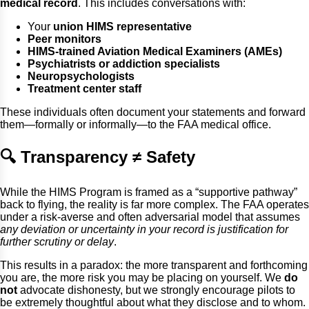
medical record
. This includes conversations with:
Your
union HIMS representative
Peer monitors
HIMS-trained Aviation Medical Examiners (AMEs)
Psychiatrists or addiction specialists
Neuropsychologists
Treatment center staff
These individuals often document your statements and forward
them—formally or informally—to the FAA medical office.
🔍 Transparency ≠ Safety
While the HIMS Program is framed as a “supportive pathway”
back to flying, the reality is far more complex. The FAA operates
under a risk-averse and often adversarial model that assumes
any deviation or uncertainty in your record is justification for
further scrutiny or delay
.
This results in a paradox: the more transparent and forthcoming
you are, the more risk you may be placing on yourself. We
do
not
advocate dishonesty, but we strongly encourage pilots to
be extremely thoughtful about what they disclose and to whom.