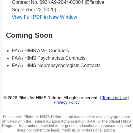
Contract No. 693KA9-20-H-00004 (Effective
September 22, 2020)
View Full PDF in New Window
Coming Soon
FAA / HIMS AME Contracts
FAA / HIMS Psychiatrists Contracts
FAA / HIMS Neuropsychologists Contracts
© 2026 Pilots for HIMS Reform. All rights reserved. |
Terms of Use
|
Privacy Policy
Disclaimer: Pilots for HIMS Reform is an independent advocacy group not
affiliated with the Federal Aviation Administration (FAA) or the official HIMS
Program. Information provided is for general educational purposes only and
does not constitute legal, medical, or professional advice.