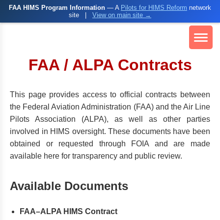
FAA HIMS Program Information
— A
Pilots for HIMS Reform
network
site
|
View on main site →
FAA / ALPA Contracts
This page provides access to official contracts between
the Federal Aviation Administration (FAA) and the Air Line
Pilots Association (ALPA), as well as other parties
involved in HIMS oversight. These documents have been
obtained or requested through FOIA and are made
available here for transparency and public review.
Available Documents
FAA–ALPA HIMS Contract