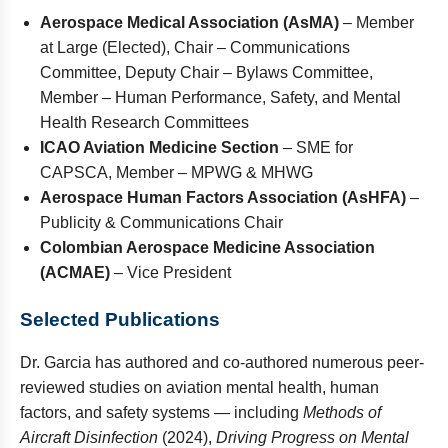
Aerospace Medical Association (AsMA)
– Member
at Large (Elected), Chair – Communications
Committee, Deputy Chair – Bylaws Committee,
Member – Human Performance, Safety, and Mental
Health Research Committees
ICAO Aviation Medicine Section
– SME for
CAPSCA, Member – MPWG & MHWG
Aerospace Human Factors Association (AsHFA)
–
Publicity & Communications Chair
Colombian Aerospace Medicine Association
(ACMAE)
– Vice President
Selected Publications
Dr. Garcia has authored and co-authored numerous peer-
reviewed studies on aviation mental health, human
factors, and safety systems — including
Methods of
Aircraft Disinfection
(2024),
Driving Progress on Mental