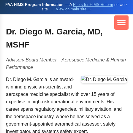
FAA HIMS Program Information
— A
Pilots for HIMS Reform
network
site
|
View on main site →
Dr. Diego M. Garcia, MD,
MSHF
Advisory Board Member – Aerospace Medicine & Human
Performance
Dr. Diego M. Garcia is an award-
winning physician-scientist and
aerospace medicine specialist with over 15 years of
expertise in high-risk operational environments. His
career spans regulatory agencies, military aviation, and
the aerospace industry, where he has served as a
government-appointed aeromedical assessor, safety
investigator, and systems safety expert.