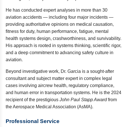
He has conducted expert analyses in more than 30
aviation accidents — including four major incidents —
providing authoritative opinions on medical causation,
fitness for duty, human performance, fatigue, mental
health systems design, crashworthiness, and survivability.
His approach is rooted in systems thinking, scientific rigor,
and a deep commitment to advancing safety culture in
aviation.
Beyond investigative work, Dr. Garcia is a sought-after
consultant and subject matter expert in complex legal
cases involving aircrew health, regulatory compliance,
and human error in transportation systems. He is the 2024
recipient of the prestigious
John Paul Stapp Award
from
the Aerospace Medical Association (AsMA).
Professional Service