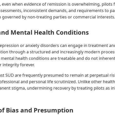
 even when evidence of remission is overwhelming, pilots 
ssessments, inconsistent demands, and requirements to par
n governed by non-treating parties or commercial interests
and Mental Health Conditions
depression or anxiety disorders can engage in treatment an
fication through a structured and increasingly modern proces
mental health conditions are treatable and do not inherent
integrity forever.
ast SUD are frequently presumed to remain at perpetual ris
ofessional and personal life scrutinized. Unlike other healt
nent stigma, undermining recovery by treating pilots as in
of Bias and Presumption