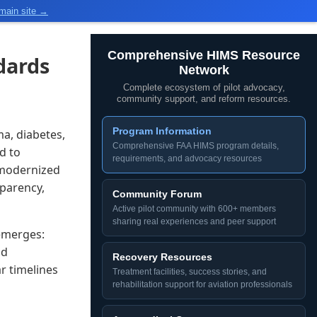
main site →
Comprehensive HIMS Resource
dards
Network
Complete ecosystem of pilot advocacy,
community support, and reform resources.
Program Information
a, diabetes,
Comprehensive FAA HIMS program details,
d to
requirements, and advocacy resources
 modernized
sparency,
Community Forum
Active pilot community with 600+ members
sharing real experiences and peer support
 emerges:
nd
Recovery Resources
r timelines
Treatment facilities, success stories, and
rehabilitation support for aviation professionals