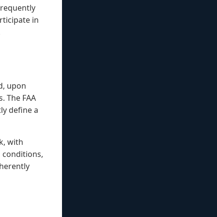
frequently
ticipate in
.
d, upon
s. The FAA
ly define a
k, with
h conditions,
herently