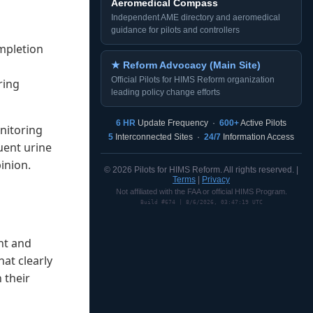
Aeromedical Compass
Independent AME directory and aeromedical
guidance for pilots and controllers
mpletion
★ Reform Advocacy (Main Site)
Official Pilots for HIMS Reform organization
ring
leading policy change efforts
6 HR
Update Frequency ·
600+
Active Pilots
onitoring
5
Interconnected Sites ·
24/7
Information Access
uent urine
inion.
© 2026 Pilots for HIMS Reform. All rights reserved. |
Terms
|
Privacy
Not affiliated with the FAA or official HIMS Program.
Build #674 | 8/6/2026, 03:47:19 UTC
nt and
at clearly
n their