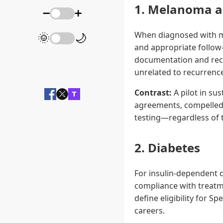
1. Melanoma a
➖
➕
When diagnosed with m
🌞
🌙
and appropriate follow-
documentation and rec
unrelated to recurrence
Contrast:
A pilot in su
agreements, compelled 
testing—regardless of th
2. Diabetes
For insulin-dependent 
compliance with treatme
define eligibility for Sp
careers.