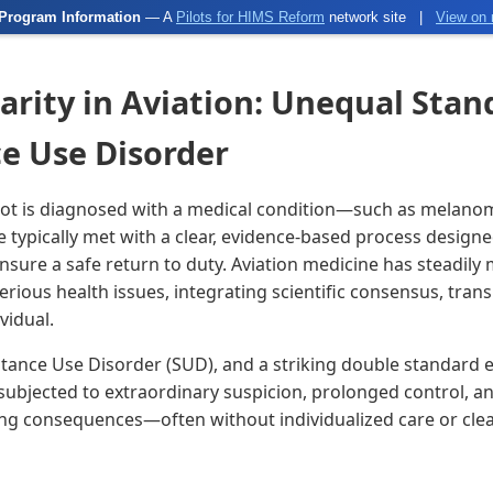
Program Information
— A
Pilots for HIMS Reform
network site
|
View on 
arity in Aviation: Unequal Stan
ce Use Disorder
lot is diagnosed with a medical condition—such as melanom
typically met with a clear, evidence-based process designe
sure a safe return to duty. Aviation medicine has steadily
erious health issues, integrating scientific consensus, tran
vidual.
stance Use Disorder (SUD), and a striking double standard
 subjected to extraordinary suspicion, prolonged control, a
g consequences—often without individualized care or clea