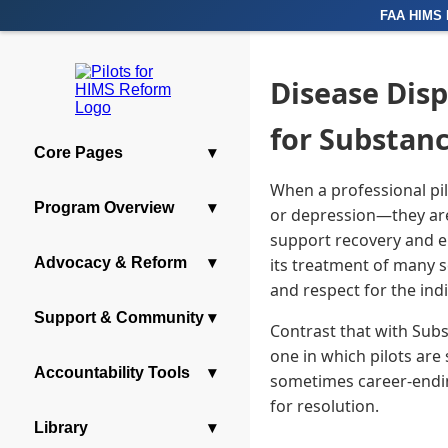
FAA HIMS 
Disease Disp
for Substan
Core Pages
▾
When a professional pi
Program Overview
▾
or depression—they are 
support recovery and en
Advocacy & Reform
▾
its treatment of many s
and respect for the indi
Support & Community
▾
Contrast that with Sub
one in which pilots are
Accountability Tools
▾
sometimes career-endin
for resolution.
Library
▾