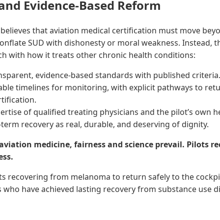
 and Evidence-Based Reform
believes that aviation medical certification must move bey
onflate SUD with dishonesty or moral weakness. Instead, t
ch with how it treats other chronic health conditions:
ansparent, evidence-based standards with published criteria
ble timelines for monitoring, with explicit pathways to ret
tification.
ertise of qualified treating physicians and the pilot’s own h
term recovery as real, durable, and deserving of dignity.
 aviation medicine, fairness and science prevail. Pilots r
ess.
lots recovering from melanoma to return safely to the cockpit
ots who have achieved lasting recovery from substance use d