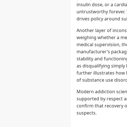
insulin dose, or a cardi
untrustworthy forever. 
drives policy around s
Another layer of incons
weighing whether a medi
medical supervision, th
manufacturer’s package 
stability and functioni
as disqualifying simply 
further illustrates how 
of substance use disor
Modern addiction scien
supported by respect a
confirm that recovery 
suspects.