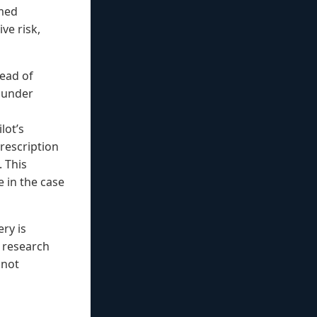
umed
ve risk,
tead of
t under
lot’s
prescription
. This
e in the case
ry is
 research
 not