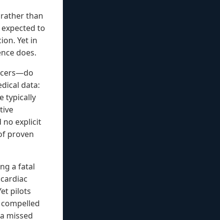
g rather than
t expected to
ion. Yet in
ence does.
ancers—do
dical data:
e typically
tive
 no explicit
 of proven
ng a fatal
 cardiac
et pilots
r compelled
o a missed