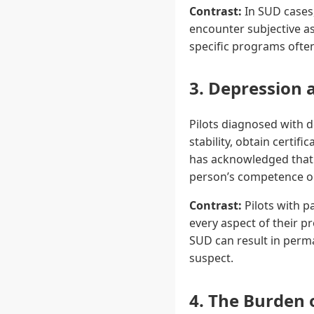
Contrast:
In SUD cases,
encounter subjective a
specific programs ofte
3. Depression 
Pilots diagnosed with 
stability, obtain certi
has acknowledged that 
person’s competence or 
Contrast:
Pilots with p
every aspect of their pr
SUD can result in perma
suspect.
4. The Burden 