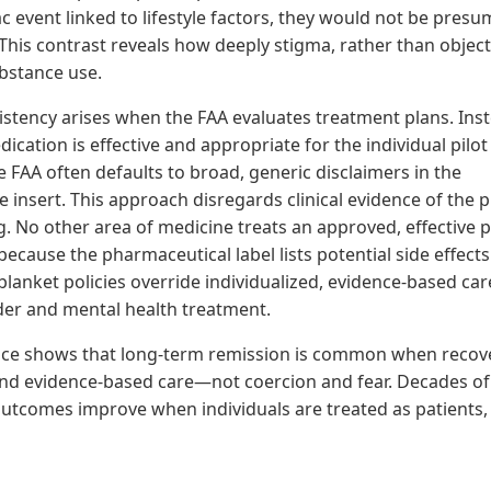
ac event linked to lifestyle factors, they would not be pres
This contrast reveals how deeply stigma, rather than objecti
ubstance use.
istency arises when the FAA evaluates treatment plans. Ins
cation is effective and appropriate for the individual pilo
e FAA often defaults to broad, generic disclaimers in the
insert. This approach disregards clinical evidence of the pi
ng. No other area of medicine treats an approved, effective 
because the pharmaceutical label lists potential side effects
blanket policies override individualized, evidence-based car
der and mental health treatment.
ce shows that long-term remission is common when recove
nd evidence-based care—not coercion and fear. Decades of
outcomes improve when individuals are treated as patients,