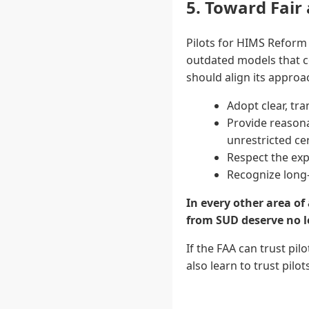
5. Toward Fair
Pilots for HIMS Reform 
outdated models that c
should align its approa
Adopt clear, tr
Provide reasona
unrestricted cer
Respect the exp
Recognize long-
In every other area of
from SUD deserve no l
If the FAA can trust pi
also learn to trust pil