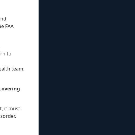
ond
he FAA
.
urn to
ealth team.
ecovering
, it must
isorder.