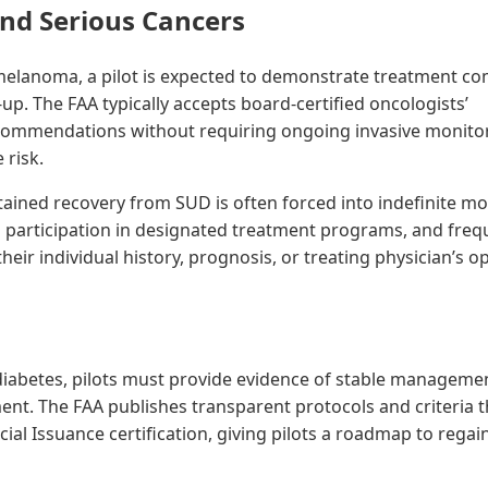
nd Serious Cancers
elanoma, a pilot is expected to demonstrate treatment co
up. The FAA typically accepts board-certified oncologists’
ommendations without requiring ongoing invasive monito
 risk.
stained recovery from SUD is often forced into indefinite m
participation in designated treatment programs, and freq
eir individual history, prognosis, or treating physician’s op
diabetes, pilots must provide evidence of stable manageme
nt. The FAA publishes transparent protocols and criteria th
ecial Issuance certification, giving pilots a roadmap to regai