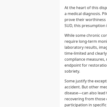
At the heart of this dis
a medical diagnosis. Pi
prove their worthiness i
SUD, this presumption i
While some chronic con
require long-term monit
laboratory results, imag
time-limited and clearl
compliance measures, ma
endpoint for restoratio
sobriety.
Some justify the excepti
accident. But other med
disease—can also lead 
recovering from those 
participation in specifi