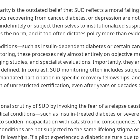
parity is the outdated belief that SUD reflects a moral failin
lots recovering from cancer, diabetes, or depression are no
ndefinitely or subject themselves to institutionalized suspic
s the norm, and it too often dictates policy more than evid
ditions—such as insulin-dependent diabetes or certain c
oring, these processes rely almost entirely on objective me
ing studies, and specialist evaluations. Importantly, they ar
y defined. In contrast, SUD monitoring often includes subjec
ndated participation in specific recovery fellowships, and
n of unrestricted certification, even after years or decades
onal scrutiny of SUD by invoking the fear of a relapse causi
ical conditions—such as insulin-treated diabetes or severe
to sudden incapacitation with catastrophic consequences. Y
conditions are not subjected to the same lifelong stigma o
c fellowships. If a pilot experienced a diabetic seizure due t