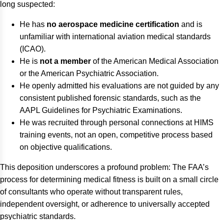
long suspected:
He has
no aerospace medicine certification
and is
unfamiliar with international aviation medical standards
(ICAO).
He is
not a member
of the American Medical Association
or the American Psychiatric Association.
He openly admitted his evaluations are not guided by any
consistent published forensic standards, such as the
AAPL Guidelines for Psychiatric Examinations.
He was recruited through personal connections at HIMS
training events, not an open, competitive process based
on objective qualifications.
This deposition underscores a profound problem: The FAA’s
process for determining medical fitness is built on a small circle
of consultants who operate without transparent rules,
independent oversight, or adherence to universally accepted
psychiatric standards.