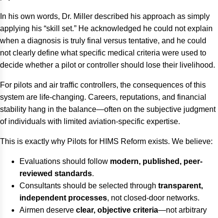
In his own words, Dr. Miller described his approach as simply
applying his “skill set.” He acknowledged he could not explain
when a diagnosis is truly final versus tentative, and he could
not clearly define what specific medical criteria were used to
decide whether a pilot or controller should lose their livelihood.
For pilots and air traffic controllers, the consequences of this
system are life-changing. Careers, reputations, and financial
stability hang in the balance—often on the subjective judgment
of individuals with limited aviation-specific expertise.
This is exactly why Pilots for HIMS Reform exists. We believe:
Evaluations should follow
modern, published, peer-
reviewed standards
.
Consultants should be selected through
transparent,
independent processes
, not closed-door networks.
Airmen deserve
clear, objective criteria
—not arbitrary