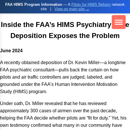
FAA HIMS Program Information
— A
Pilots for HIMS Reform
network
site
|
View on main site →
Inside the FAA’s HIMS Psychiatry: One
Deposition Exposes the Problem
June 2024
A recently obtained deposition of Dr. Kevin Miller—a longtime
FAA psychiatric consultant—pulls back the curtain on how
pilots and air traffic controllers are judged, labeled, and
grounded under the FAA’s Human Intervention Motivation
Study (HIMS) program.
Under oath, Dr. Miller revealed that he has reviewed
approximately 300 cases of airmen over the past decade,
helping the FAA decide whether pilots are “fit for duty.” Yet, his
own testimony confirmed what many in our community have