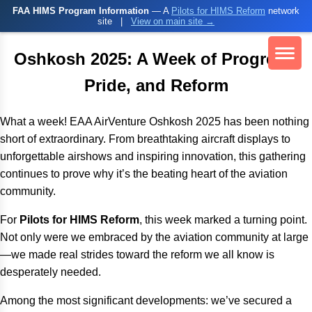
FAA HIMS Program Information
— A
Pilots for HIMS Reform
network
site
|
View on main site →
Oshkosh 2025: A Week of Progress,
Pride, and Reform
What a week! EAA AirVenture Oshkosh 2025 has been nothing
short of extraordinary. From breathtaking aircraft displays to
unforgettable airshows and inspiring innovation, this gathering
continues to prove why it’s the beating heart of the aviation
community.
For
Pilots for HIMS Reform
, this week marked a turning point.
Not only were we embraced by the aviation community at large
—we made real strides toward the reform we all know is
desperately needed.
Among the most significant developments: we’ve secured a