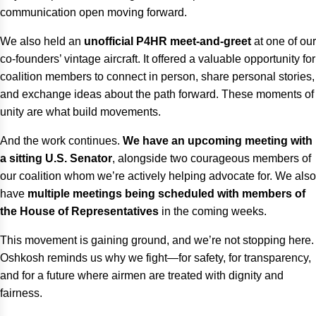
communication open moving forward.
We also held an
unofficial P4HR meet-and-greet
at one of our
co-founders’ vintage aircraft. It offered a valuable opportunity for
coalition members to connect in person, share personal stories,
and exchange ideas about the path forward. These moments of
unity are what build movements.
And the work continues.
We have an upcoming meeting with
a sitting U.S. Senator
, alongside two courageous members of
our coalition whom we’re actively helping advocate for. We also
have
multiple meetings being scheduled with members of
the House of Representatives
in the coming weeks.
This movement is gaining ground, and we’re not stopping here.
Oshkosh reminds us why we fight—for safety, for transparency,
and for a future where airmen are treated with dignity and
fairness.