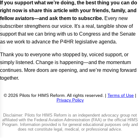
If you support what we’re doing, the best thing you can do
right now is share this article with your friends, family, and
fellow aviators—and ask them to subscribe.
Every new
subscriber strengthens our voice. It's a real, tangible show of
support that we can bring with us to Congress and the Senate
as we work to advance the P4HR legislative agenda.
Thank you to everyone who stopped by, voiced support, or
simply listened. Change is happening—and the momentum
continues. More doors are opening, and we’re moving forward
together.
© 2026 Pilots for HIMS Reform. All rights reserved. |
Terms of Use
|
Privacy Policy
Disclaimer: Pilots for HIMS Reform is an independent advocacy group not
affiliated with the Federal Aviation Administration (FAA) or the official HIMS
Program. Information provided is for general educational purposes only and
does not constitute legal, medical, or professional advice.