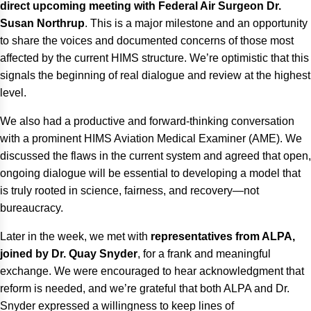
direct upcoming meeting with Federal Air Surgeon Dr.
Susan Northrup
. This is a major milestone and an opportunity
to share the voices and documented concerns of those most
affected by the current HIMS structure. We’re optimistic that this
signals the beginning of real dialogue and review at the highest
level.
We also had a productive and forward-thinking conversation
with a prominent HIMS Aviation Medical Examiner (AME). We
discussed the flaws in the current system and agreed that open,
ongoing dialogue will be essential to developing a model that
is truly rooted in science, fairness, and recovery—not
bureaucracy.
Later in the week, we met with
representatives from ALPA,
joined by Dr. Quay Snyder
, for a frank and meaningful
exchange. We were encouraged to hear acknowledgment that
reform is needed, and we’re grateful that both ALPA and Dr.
Snyder expressed a willingness to keep lines of