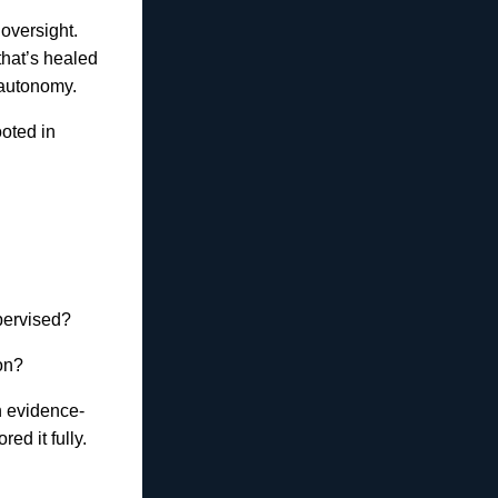
oversight.
that’s healed
 autonomy.
ooted in
pervised?
on?
th evidence-
ed it fully.