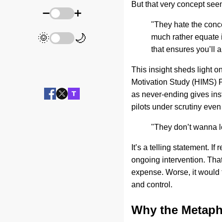
But that very concept se
➖
➕
"They hate the conc
🌞
🌙
much rather equate 
that ensures you’ll 
This insight sheds light o
Motivation Study (HIMS) 
as never-ending gives ins
pilots under scrutiny eve
"They don’t wanna lo
It’s a telling statement. 
ongoing intervention. That
expense. Worse, it would t
and control.
Why the Metaph