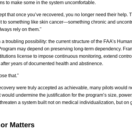
ems to make some in the system uncomfortable.
ept that once you’ve recovered, you no longer need their help. 
it to something like skin cancer—something chronic and uncontr
always rely on them."
n a troubling possibility: the current structure of the FAA’s Human
Program may depend on preserving long-term dependency. Fra
titutions license to impose continuous monitoring, extend contro
n after years of documented health and abstinence.
se that."
If recovery were truly accepted as achievable, many pilots would 
 would undermine the justification for the program’s size, power
hreaten a system built not on medical individualization, but on 
or Matters