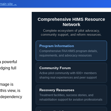
main site →
Comprehensive HIMS Resource
Network
Complete ecosystem of pilot advocacy,
community support, and reform resources.
Program Information
Comprehensive FAA HIMS program details,
requirements, and advocacy resources
a powerful
ging full
Community Forum
Active pilot community with 600+ members
sharing real experiences and peer support
amage is
Recovery Resources
his view, is
Treatment facilities, success stories, and
or dependency
rehabilitation support for aviation professionals